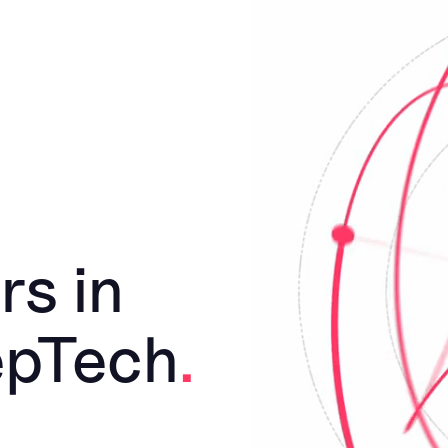
rs in
epTech
.