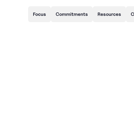
Focus
Commitments
Resources
C