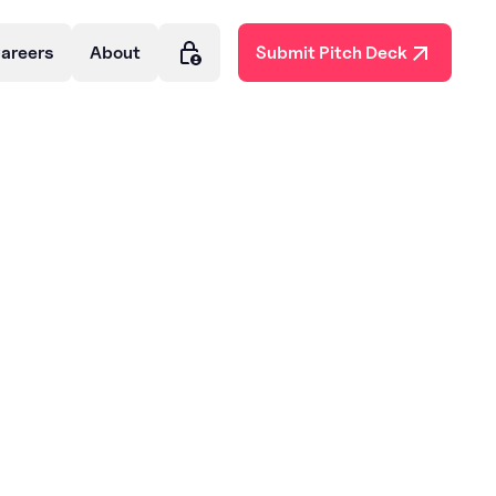
areers
About
Submit Pitch Deck