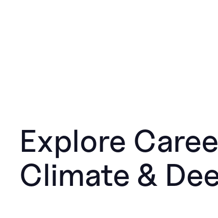
Explore Caree
Climate & De