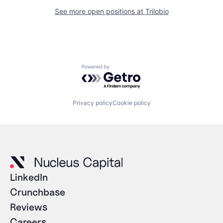
See more open positions at
Trilobio
Powered by Getro.com
Privacy policy
Cookie policy
LinkedIn
Crunchbase
Reviews
Careers