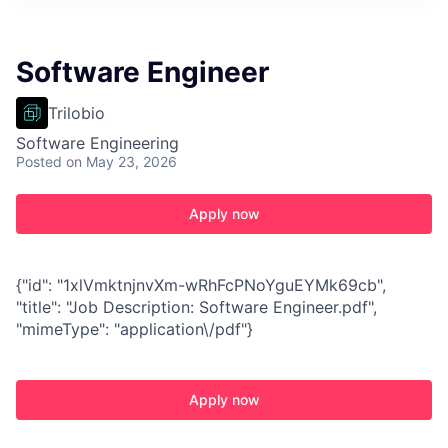
Software Engineer
Trilobio
Software Engineering
Posted
on May 23, 2026
Apply now
{"id": "1xlVmktnjnvXm-wRhFcPNoYguEYMk69cb",
"title": "Job Description: Software Engineer.pdf",
"mimeType": "application\/pdf"}
Apply now