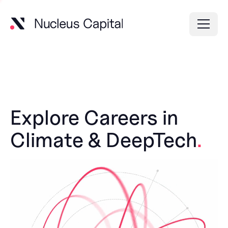
Explore Careers in
Climate & DeepTech
.