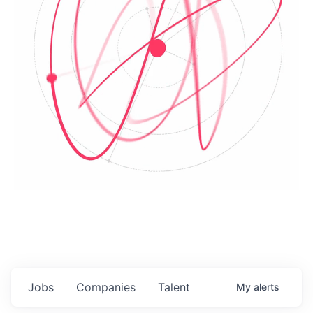
Jobs
Companies
Talent
My
alerts