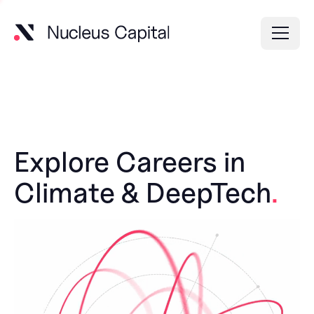
Explore Careers in
Climate & DeepTech
.