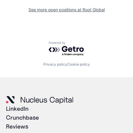
See more open positions at
Root Global
Powered by Getro.com
Privacy policy
Cookie policy
LinkedIn
Crunchbase
Reviews