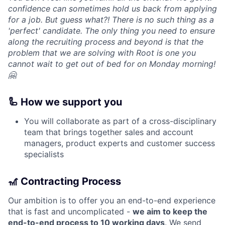
confidence can sometimes hold us back from applying
for a job. But guess what?! There is no such thing as a
'perfect' candidate. The only thing you need to ensure
along the recruiting process and beyond is that the
problem that we are solving with Root is one you
cannot wait to get out of bed for on Monday morning!
🤗
🦾 How we support you
You will collaborate as part of a cross-disciplinary
team that brings together sales and account
managers, product experts and customer success
specialists
🎢 Contracting Process
Our ambition is to offer you an end-to-end experience
that is fast and uncomplicated -
we aim to keep the
end-to-end process to 10 working days
. We send