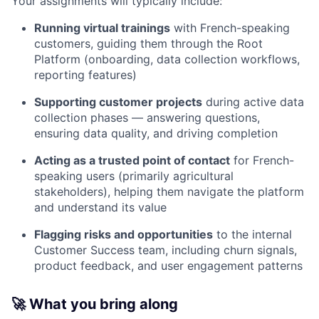
Your assignments will typically include:
Running virtual trainings
with French-speaking
customers, guiding them through the Root
Platform (onboarding, data collection workflows,
reporting features)
Supporting customer projects
during active data
collection phases — answering questions,
ensuring data quality, and driving completion
Acting as a trusted point of contact
for French-
speaking users (primarily agricultural
stakeholders), helping them navigate the platform
and understand its value
Flagging risks and opportunities
to the internal
Customer Success team, including churn signals,
product feedback, and user engagement patterns
🚀 What you bring along