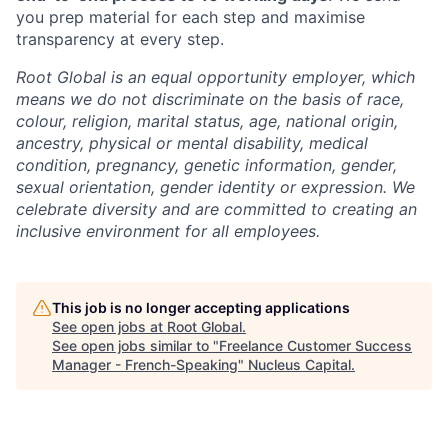
you prep material for each step and maximise
transparency at every step.
Root Global is an equal opportunity employer, which
means we do not discriminate on the basis of race,
colour, religion, marital status, age, national origin,
ancestry, physical or mental disability, medical
condition, pregnancy, genetic information, gender,
sexual orientation, gender identity or expression. We
celebrate diversity and are committed to creating an
inclusive environment for all employees.
This job is no longer accepting applications
See open jobs at
Root Global
.
See open jobs similar to "
Freelance Customer Success
Manager - French-Speaking
"
Nucleus Capital
.