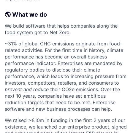
🌎 What we do
We build software that helps companies along the
food system get to Net Zero.
~31% of global GHG emissions originate from food-
related activities. For the first time in history, climate
performance has become an overall business
performance indicator. Enterprises are mandated by
regulatory bodies to disclose their climate
performance, which leads to increasing pressure from
investors, competitors, retailers, and consumers to
prevent and reduce
their CO2e emissions. Over the
next 10 years, companies have set ambitious
reduction targets that need to be met. Enterprise
software and new business processes can help.
We raised >€10m in funding in the first 2 years of our
existence, we launched our enterprise product, signed