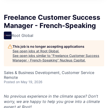
Freelance Customer Success
Manager - French-Speaking
Root Global
This job is no longer accepting applications
See open jobs at
Root Global
.
See open jobs similar to "
Freelance Customer Success
Manager - French-Speaking
"
Nucleus Capital
.
Sales & Business Development, Customer Service
Remote
Posted
on May 19, 2026
No previous experience in the climate space? Don't
worry, we are happy to help you grow into a climate
expert at Root!