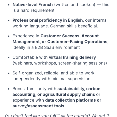
Native-level French
(written and spoken) — this
is a hard requirement
Professional proficiency in English
, our internal
working language. German skills beneficial.
Experience in
Customer Success, Account
Management, or Customer-Facing Operations
,
ideally in a B2B SaaS environment
Comfortable with
virtual training delivery
(webinars, workshops, screen-sharing sessions)
Self-organized, reliable, and able to work
independently with minimal supervision
Bonus: familiarity with
sustainability, carbon
accounting, or agricultural supply chains
or
experience with
data collection platforms or
survey/assessment tools
You don't feel like you fulfill all the criteria? We get it: