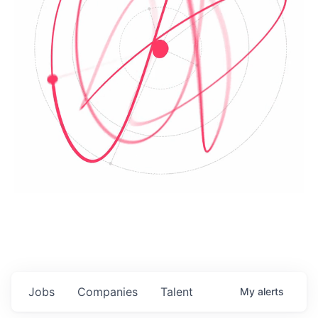
Jobs
Companies
Talent
My
alerts