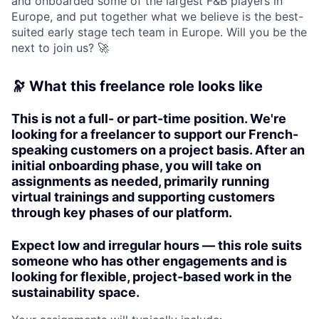
and onboarded some of the largest F&B players in
Europe, and put together what we believe is the best-
suited early stage tech team in Europe. Will you be the
next to join us? 🚀
🔭 What this freelance role looks like
This is not a full- or part-time position.
We're
looking for a freelancer to support our French-
speaking customers on a project basis. After an
initial onboarding phase, you will take on
assignments as needed, primarily running
virtual trainings and supporting customers
through key phases of our platform.
Expect low and irregular hours — this role suits
someone who has other engagements and is
looking for flexible, project-based work in the
sustainability space.