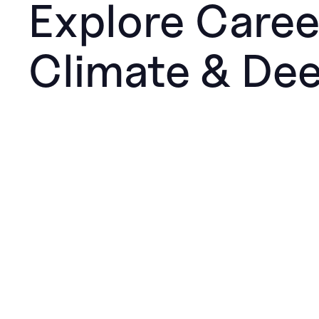
Explore Caree
Climate & De