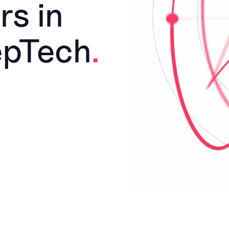
rs in
epTech
.