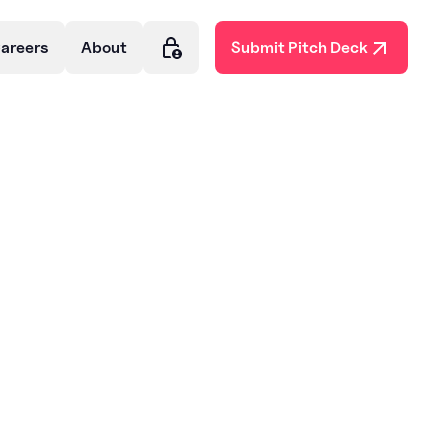
areers
About
Submit Pitch Deck