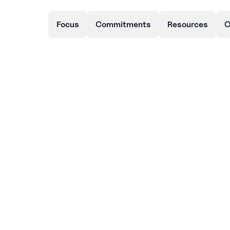
Focus
Commitments
Resources
C