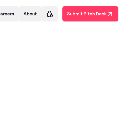
areers
About
Submit Pitch Deck