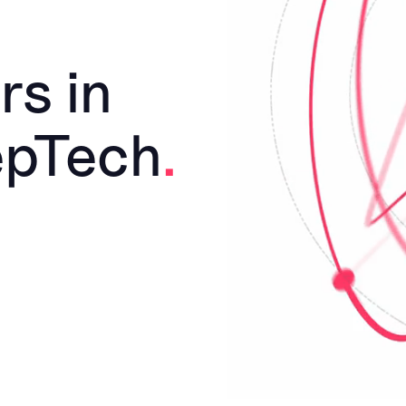
rs in
epTech
.