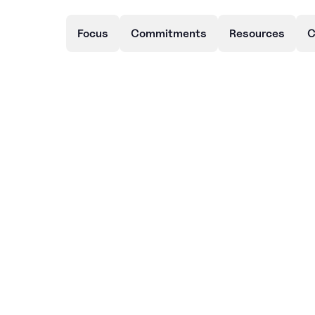
Focus
Commitments
Resources
C