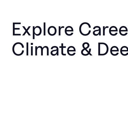
Explore Caree
Climate & De