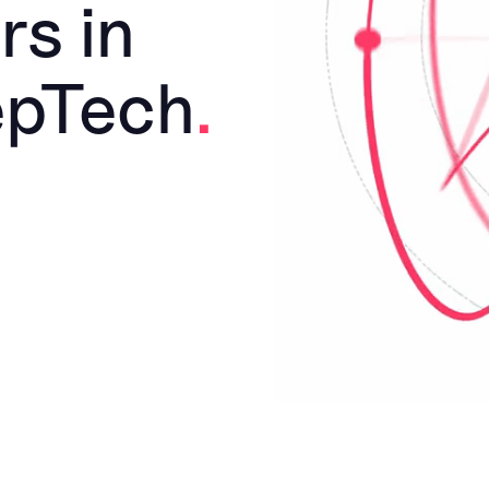
rs in
epTech
.