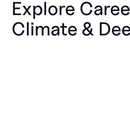
Explore Caree
Climate & De