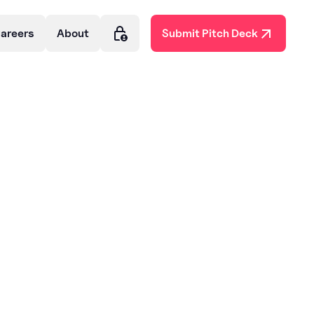
areers
About
Submit Pitch Deck