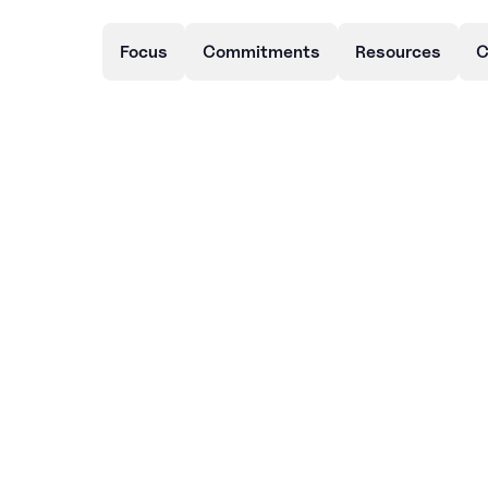
Focus
Commitments
Resources
C