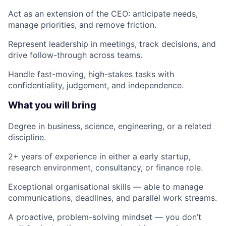
Act as an extension of the CEO: anticipate needs,
manage priorities, and remove friction.
Represent leadership in meetings, track decisions, and
drive follow-through across teams.
Handle fast-moving, high-stakes tasks with
confidentiality, judgement, and independence.
What you will bring
Degree in business, science, engineering, or a related
discipline.
2+ years of experience in either a early startup,
research environment, consultancy, or finance role.
Exceptional organisational skills — able to manage
communications, deadlines, and parallel work streams.
A proactive, problem-solving mindset — you don’t