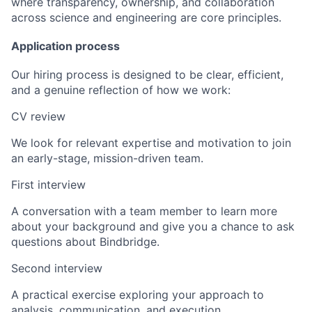
where transparency, ownership, and collaboration
across science and engineering are core principles.
Application process
Our hiring process is designed to be clear, efficient,
and a genuine reflection of how we work:
CV review
We look for relevant expertise and motivation to join
an early-stage, mission-driven team.
First interview
A conversation with a team member to learn more
about your background and give you a chance to ask
questions about Bindbridge.
Second interview
A practical exercise exploring your approach to
analysis, communication, and execution.