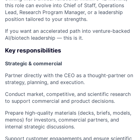
this role can evolve into Chief of Staff, Operations
Lead, Research Program Manager, or a leadership
position tailored to your strengths.
If you want an accelerated path into venture-backed
AI/biotech leadership — this is it.
Key responsibilities
Strategic & commercial
Partner directly with the CEO as a thought-partner on
strategy, planning, and execution.
Conduct market, competitive, and scientific research
to support commercial and product decisions.
Prepare high-quality materials (decks, briefs, models,
memos) for investors, commercial partners, and
internal strategic discussions.
Support customer engagements and ensure scientific