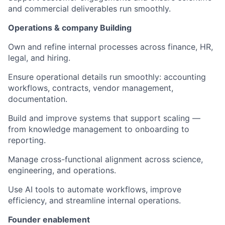
and commercial deliverables run smoothly.
Operations & company Building
Own and refine internal processes across finance, HR,
legal, and hiring.
Ensure operational details run smoothly: accounting
workflows, contracts, vendor management,
documentation.
Build and improve systems that support scaling —
from knowledge management to onboarding to
reporting.
Manage cross-functional alignment across science,
engineering, and operations.
Use AI tools to automate workflows, improve
efficiency, and streamline internal operations.
Founder enablement