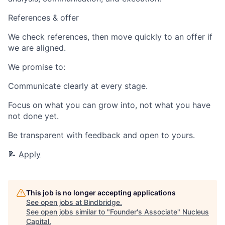
References & offer
We check references, then move quickly to an offer if
we are aligned.
We promise to:
Communicate clearly at every stage.
Focus on what you can grow into, not what you have
not done yet.
Be transparent with feedback and open to yours.
📝
Apply
This job is no longer accepting applications
See open jobs at
Bindbridge
.
See open jobs similar to "
Founder's Associate
"
Nucleus
Capital
.