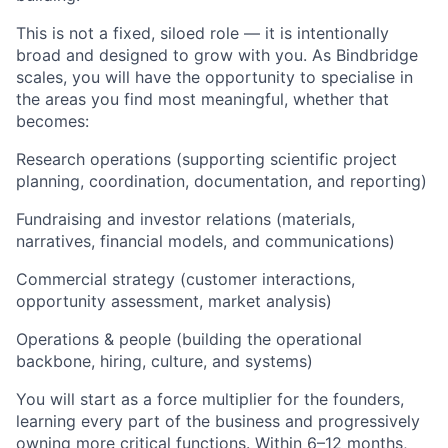
This is not a fixed, siloed role — it is intentionally
broad and designed to grow with you. As Bindbridge
scales, you will have the opportunity to specialise in
the areas you find most meaningful, whether that
becomes:
Research operations (supporting scientific project
planning, coordination, documentation, and reporting)
Fundraising and investor relations (materials,
narratives, financial models, and communications)
Commercial strategy (customer interactions,
opportunity assessment, market analysis)
Operations & people (building the operational
backbone, hiring, culture, and systems)
You will start as a force multiplier for the founders,
learning every part of the business and progressively
owning more critical functions. Within 6–12 months,