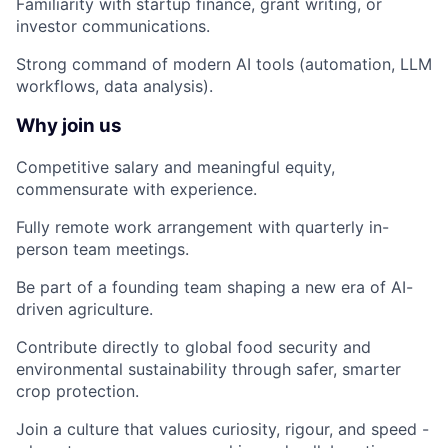
Familiarity with startup finance, grant writing, or
investor communications.
Strong command of modern AI tools (automation, LLM
workflows, data analysis).
Why join us
Competitive salary and meaningful equity,
commensurate with experience.
Fully remote work arrangement with quarterly in-
person team meetings.
Be part of a founding team shaping a new era of AI-
driven agriculture.
Contribute directly to global food security and
environmental sustainability through safer, smarter
crop protection.
Join a culture that values curiosity, rigour, and speed -