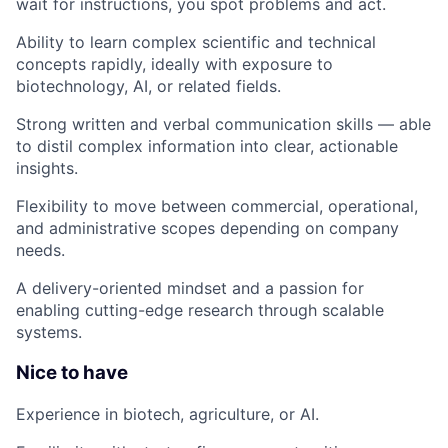
wait for instructions, you spot problems and act.
Ability to learn complex scientific and technical
concepts rapidly, ideally with exposure to
biotechnology, AI, or related fields.
Strong written and verbal communication skills — able
to distil complex information into clear, actionable
insights.
Flexibility to move between commercial, operational,
and administrative scopes depending on company
needs.
A delivery-oriented mindset and a passion for
enabling cutting-edge research through scalable
systems.
Nice to have
Experience in biotech, agriculture, or AI.