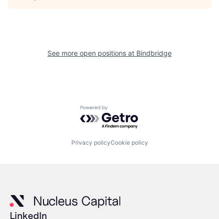
See more open positions at
Bindbridge
Powered by Getro.com
Privacy policy
Cookie policy
LinkedIn