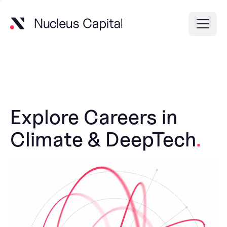
Explore Careers in
Climate & DeepTech
.