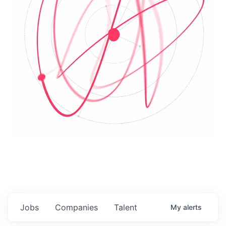
Jobs
Companies
Talent
My
alerts