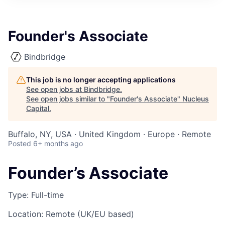
Founder's Associate
Bindbridge
This job is no longer accepting applications
See open jobs at
Bindbridge
.
See open jobs similar to "
Founder's Associate
"
Nucleus
Capital
.
Buffalo, NY, USA · United Kingdom · Europe · Remote
Posted
6+ months ago
Founder’s Associate
Type
: Full-time
Location
: Remote (UK/EU based)