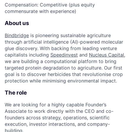
Compensation
: Competitive (plus equity
commensurate with experience)
About us
Bindbridge
is pioneering sustainable agriculture
through artificial intelligence (AI)-powered molecular
glue discovery. With backing from leading venture
capitalists including
Speedinvest
and
Nucleus Capital
,
we are building a computational platform to bring
targeted protein degradation to agriculture. Our first
goal is to discover herbicides that revolutionise crop
protection while minimising environmental impact.
The role
We are looking for a highly capable Founder’s
Associate to work directly with the CEO and co-
founders across strategy, operations, scientific
execution, investor interactions, and company-
building.